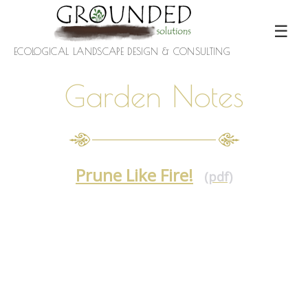
☰
ECOLOGICAL LANDSCAPE DESIGN & CONSULTING
Garden Notes
Prune Like Fire!
(pdf)