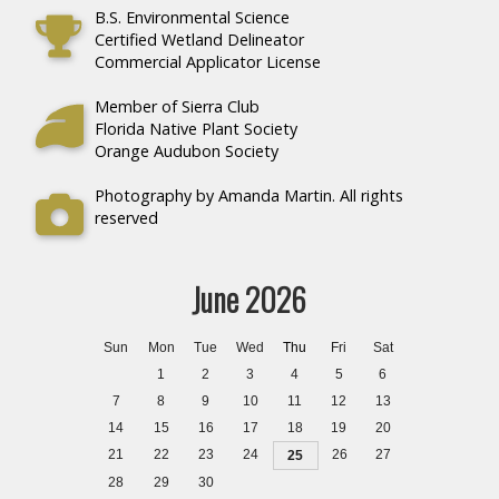
B.S. Environmental Science
Certified Wetland Delineator
Commercial Applicator License
Member of Sierra Club
Florida Native Plant Society
Orange Audubon Society
Photography by Amanda Martin. All rights
reserved
June 2026
Sun
Mon
Tue
Wed
Thu
Fri
Sat
1
2
3
4
5
6
7
8
9
10
11
12
13
14
15
16
17
18
19
20
21
22
23
24
26
27
25
28
29
30