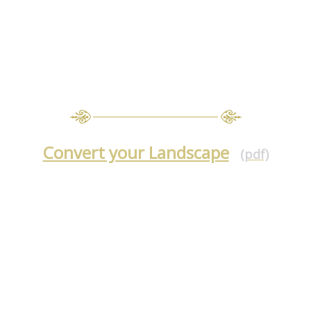
Convert your Landscape
(pdf)