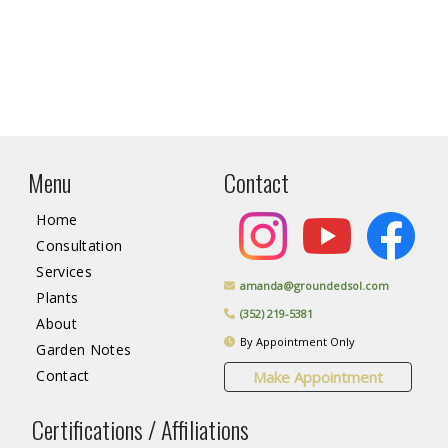
Menu
Contact
Home
Consultation
Services
amanda@groundedsol.com
Plants
(352) 219-5381
About
By Appointment Only
Garden Notes
Contact
Make Appointment
Certifications / Affiliations