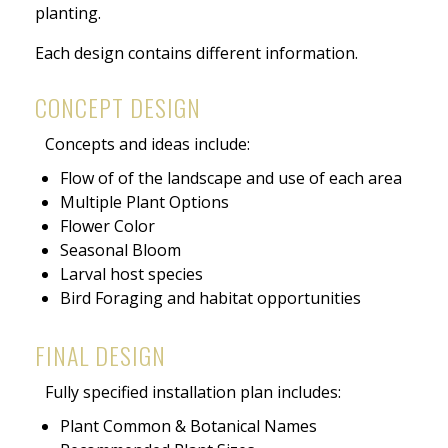
planting.
Each design contains different information.
CONCEPT DESIGN
Concepts and ideas include:
Flow of of the landscape and use of each area
Multiple Plant Options
Flower Color
Seasonal Bloom
Larval host species
Bird Foraging and habitat opportunities
FINAL DESIGN
Fully specified installation plan includes:
Plant Common & Botanical Names