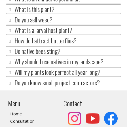
What is this plant?
Do you sell weed?
What is a larval host plant?
How do I attract butterflies?
Do native bees sting?
Why should I use natives in my landscape?
Will my plants look perfect all year long?
Do you know small project contractors?
Menu
Contact
Home
Consultation