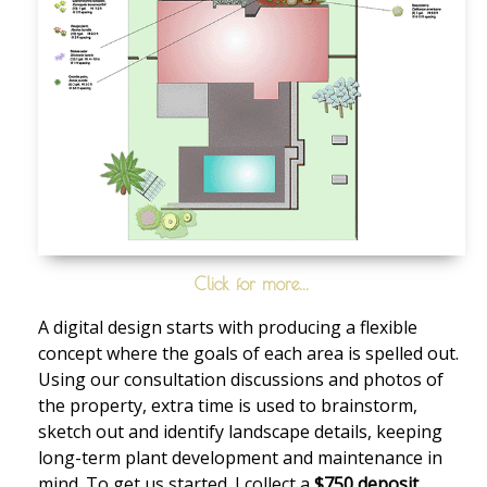
Click for more...
A digital design starts with producing a flexible
concept where the goals of each area is spelled out.
Using our consultation discussions and photos of
the property, extra time is used to brainstorm,
sketch out and identify landscape details, keeping
long-term plant development and maintenance in
mind. To get us started. I collect a
$750 deposit