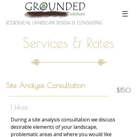
☰
ECOLOGICAL LANDSCAPE DESIGN & CONSULTING
Services & Rates
Site Analysis Consultation
$150
1 Hour
During a site analysis consultation we discuss
desirable elements of your landscape,
problematic areas and where you would like