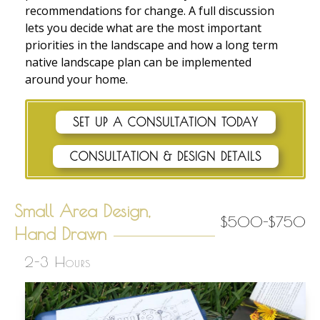
recommendations for change. A full discussion
lets you decide what are the most important
priorities in the landscape and how a long term
native landscape plan can be implemented
around your home.
SET UP A CONSULTATION TODAY
CONSULTATION & DESIGN DETAILS
Small Area Design,
$500-$750
Hand Drawn
2-3 Hours