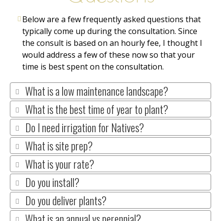
Below are a few frequently asked questions that
typically come up during the consultation. Since
the consult is based on an hourly fee, I thought I
would address a few of these now so that your
time is best spent on the consultation.
What is a low maintenance landscape?
What is the best time of year to plant?
Do I need irrigation for Natives?
What is site prep?
What is your rate?
Do you install?
Do you deliver plants?
What is an annual vs perennial?