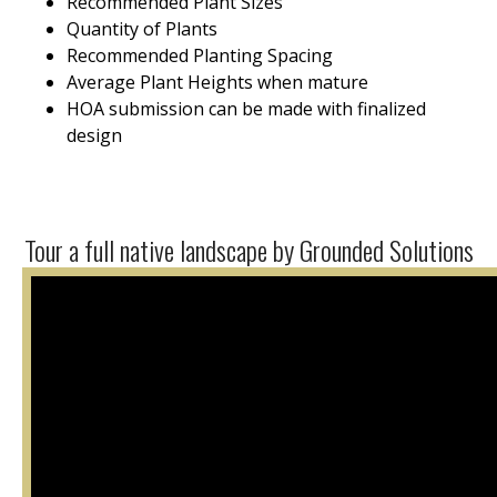
Recommended Plant Sizes
Quantity of Plants
Recommended Planting Spacing
Average Plant Heights when mature
HOA submission can be made with finalized
design
Tour a full native landscape by Grounded Solutions