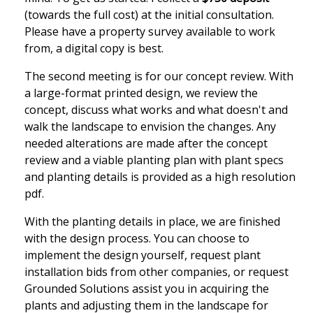
(towards the full cost) at the initial consultation.
Please have a property survey available to work
from, a digital copy is best.
The second meeting is for our concept review. With
a large-format printed design, we review the
concept, discuss what works and what doesn't and
walk the landscape to envision the changes. Any
needed alterations are made after the concept
review and a viable planting plan with plant specs
and planting details is provided as a high resolution
pdf.
With the planting details in place, we are finished
with the design process. You can choose to
implement the design yourself, request plant
installation bids from other companies, or request
Grounded Solutions assist you in acquiring the
plants and adjusting them in the landscape for