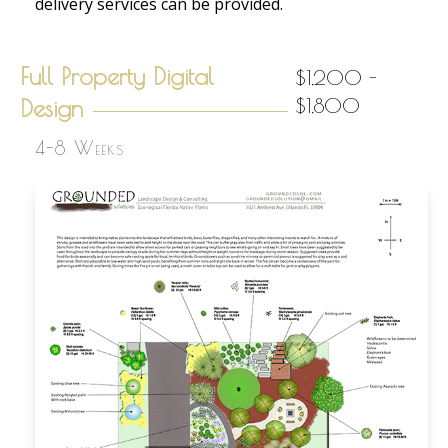
delivery services can be provided.
Full Property Digital
$1,200 -
Design
$1,800
4-8 Weeks