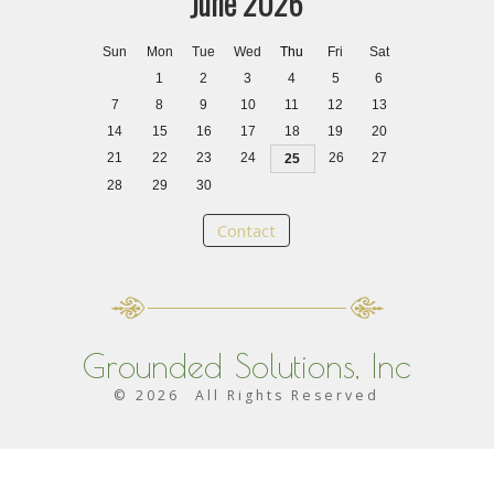
June 2026
Sun
Mon
Tue
Wed
Thu
Fri
Sat
1
2
3
4
5
6
7
8
9
10
11
12
13
14
15
16
17
18
19
20
21
22
23
24
26
27
25
28
29
30
Contact
Grounded Solutions, Inc
©
2026
All Rights Reserved