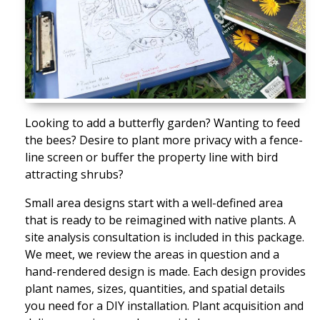
Looking to add a butterfly garden? Wanting to feed
the bees? Desire to plant more privacy with a fence-
line screen or buffer the property line with bird
attracting shrubs?
Small area designs start with a well-defined area
that is ready to be reimagined with native plants. A
site analysis consultation is included in this package.
We meet, we review the areas in question and a
hand-rendered design is made. Each design provides
plant names, sizes, quantities, and spatial details
you need for a DIY installation. Plant acquisition and