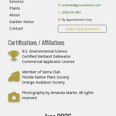
Services
amanda@groundedsol.com
Plants
(352) 219-5381
About
By Appointment Only
Garden Notes
Contact
Make Appointment
Certifications / Affiliations
B.S. Environmental Science
Certified Wetland Delineator
Commercial Applicator License
Member of Sierra Club
Florida Native Plant Society
Orange Audubon Society
Photography by Amanda Martin. All rights
reserved