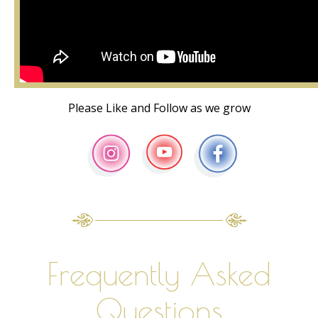
Please Like and Follow as we grow
Frequently Asked
Questions